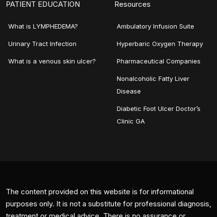
PATIENT EDUCATION
Resources
What is LYMPHEDEMA?
Ambulatory Infusion Suite
Urinary Tract Infection
Hyperbaric Oxygen Therapy
What is a venous skin ulcer?
Pharmaceutical Companies
Nonalcoholic Fatty Liver
Disease
Diabetic Foot Ulcer Doctor’s
Clinic GA
The content provided on this website is for informational
purposes only. It is not a substitute for professional diagnosis,
treatment or medical advice. There is no assurance or