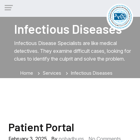
Infectious Diseases
Infectious Disease Specialists are like medical
detectives. They examine difficult cases, looking for
clues to identify the culprit and solve the problem.
Home
Services
Infectious Diseases
chevron_right
chevron_right
Patient Portal
February 3, 2025
By
nobadbugs
No Comments