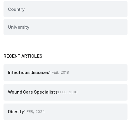
Country
University
RECENT ARTICLES
Infectious Diseases
1 FEB, 2018
Wound Care Specialists
1 FEB, 2018
Obesity
1 FEB, 2024