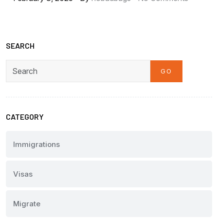
SEARCH
GO
Search
CATEGORY
Immigrations
Visas
Migrate