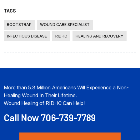
TAGS
BOOTSTRAP
WOUND CARE SPECIALIST
INFECTIOUS DISEASE
RID-IC
HEALING AND RECOVERY
More than 5.3 Million Americans Will Experience a Non-
Healing Wound In Their Lifetime.
Wound Healing of RID-IC Can Help!
Call Now 706-739-7789