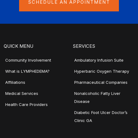
SCHEDULE AN APPOINTMENT
QUICK MENU
SERVICES
Community Involvement
Ambulatory Infusion Suite
What is LYMPHEDEMA?
Hyperbaric Oxygen Therapy
Affiliations
Pharmaceutical Companies
Medical Services
Nonalcoholic Fatty Liver
Disease
Health Care Providers
Diabetic Foot Ulcer Doctor’s
Clinic GA