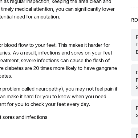
h as regular inspection, keeping the area clean and
timely medical attention, you can significantly lower
tential need for amputation.
RE
blood flow to your feet. This makes it harder for
juries. As a result, infections and sores on your feet
reatment, severe infections can cause the flesh of
e diabetes are 20 times more likely to have gangrene
betes.
problem called neuropathy), you may not feel pain if
s can make it hard for you to know when you need
tant for you to check your feet every day.
t sores and infections