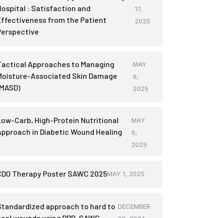
Hospital : Satisfaction and
17,
Effectiveness from the Patient
2025
Perspective
Tactical Approaches to Managing
MAY
Moisture-Associated Skin Damage
6,
(MASD)
2025
Low-Carb, High-Protein Nutritional
MAY
Approach in Diabetic Wound Healing
6,
2025
CDO Therapy Poster SAWC 2025
MAY 1, 2025
Standardized approach to hard to
DECEMBER
heal wounds using PRP-SAWC-