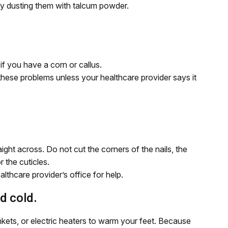
 by dusting them with talcum powder.
if you have a corn or callus.
these problems unless your healthcare provider says it
aight across. Do not cut the corners of the nails, the
r the cuticles.
ealthcare provider’s office for help.
d cold.
ankets, or electric heaters to warm your feet. Because