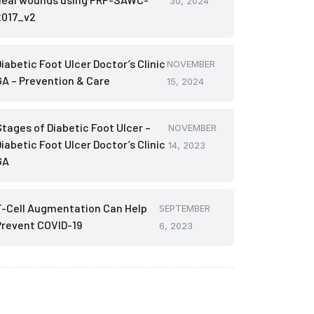
30, 2024
2017_v2
iabetic Foot Ulcer Doctor’s Clinic
NOVEMBER
GA – Prevention & Care
15, 2024
Stages of Diabetic Foot Ulcer –
NOVEMBER
iabetic Foot Ulcer Doctor’s Clinic
14, 2023
GA
T-Cell Augmentation Can Help
SEPTEMBER
Prevent COVID-19
6, 2023