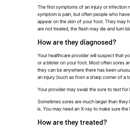
The first symptoms of an injury or infection
symptom is pain, but often people who have 
appear on the skin of your foot. They may he
are not treated, the flesh may die and turn bl
How are they diagnosed?
Your healthcare provider will suspect that yo
or a blister on your foot. Most often sores 
they can be anywhere there has been unusual
an injury (such as from a sharp corner of a to
Your provider may swab the sore to test for 
Sometimes sores are much larger than they l
is. You may need an X-ray to make sure the b
How are they treated?