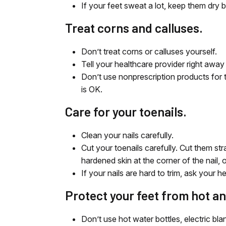
If your feet sweat a lot, keep them dry
Treat corns and calluses.
Don’t treat corns or calluses yourself.
Tell your healthcare provider right away 
Don’t use nonprescription products for 
is OK.
Care for your toenails.
Clean your nails carefully.
Cut your toenails carefully. Cut them str
hardened skin at the corner of the nail, o
If your nails are hard to trim, ask your h
Protect your feet from hot an
Don’t use hot water bottles, electric bl