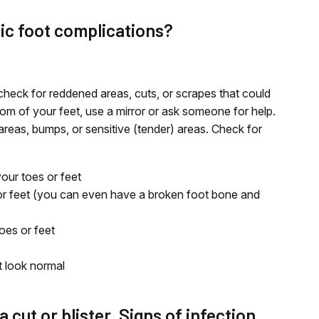
tic foot complications?
check for reddened areas, cuts, or scrapes that could
om of your feet, use a mirror or ask someone for help.
areas, bumps, or sensitive (tender) areas. Check for
our toes or feet
or feet (you can even have a broken foot bone and
oes or feet
t look normal
a cut or blister. Signs of infection