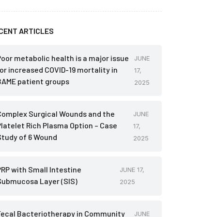
CENT ARTICLES
Poor metabolic health is a major issue
JUNE
for increased COVID-19 mortality in
17,
BAME patient groups
2025
Complex Surgical Wounds and the
JUNE
Platelet Rich Plasma Option – Case
17,
Study of 6 Wound
2025
PRP with Small Intestine
JUNE 17,
Submucosa Layer (SIS)
2025
Fecal Bacteriotherapy in Community
JUNE