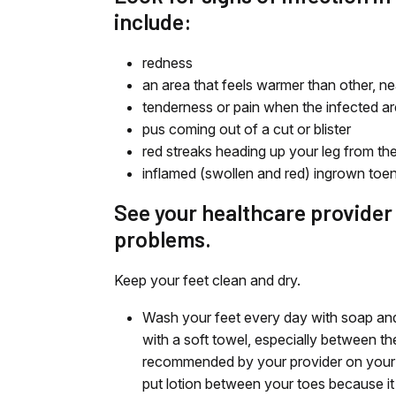
include:
redness
an area that feels warmer than other, ne
tenderness or pain when the infected ar
pus coming out of a cut or blister
red streaks heading up your leg from the 
inflamed (swollen and red) ingrown toena
See your healthcare provider a
problems.
Keep your feet clean and dry.
Wash your feet every day with soap and
with a soft towel, especially between the 
recommended by your provider on your fe
put lotion between your toes because it 