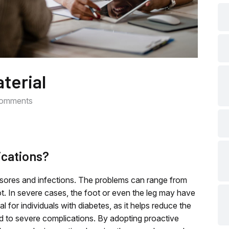
che
che
terial
che
omments
che
ications?
che
t sores and infections. The problems can range from
. In severe cases, the foot or even the leg may have
che
al for individuals with diabetes, as it helps reduce the
ead to severe complications. By adopting proactive