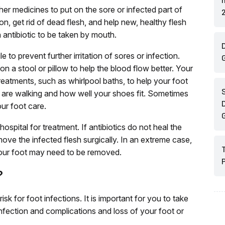
her medicines to put on the sore or infected part of
ion, get rid of dead flesh, and help new, healthy flesh
 antibiotic to be taken by mouth.
D
 to prevent further irritation of sores or infection.
n a stool or pillow to help the blood flow better. Your
atments, such as whirlpool baths, to help your foot
 are walking and how well your shoes fit. Sometimes
D
our foot care.
spital for treatment. If antibiotics do not heal the
ove the infected flesh surgically. In an extreme case,
your foot may need to be removed.
?
isk for foot infections. It is important for you to take
infection and complications and loss of your foot or