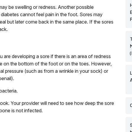
 may be swelling or redness. Another possible
diabetes cannot feel pain in the foot. Sores may
al but later come back in the same place. If the sores
ack.
u are developing a sore if there is an area of redness
are on the bottom of the foot or on the toes. However,
 pressure (such as from a wrinkle in your sock) or
enail).
bacteria.
ook. Your provider will need to see how deep the sore
one is not infected.