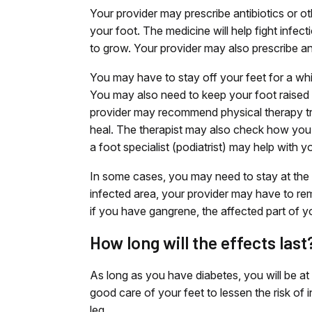
Your provider may prescribe antibiotics or ot
your foot. The medicine will help fight infect
to grow. Your provider may also prescribe an
You may have to stay off your feet for a while
You may also need to keep your foot raised o
provider may recommend physical therapy tre
heal. The therapist may also check how you
a foot specialist (podiatrist) may help with y
In some cases, you may need to stay at the ho
infected area, your provider may have to rem
if you have gangrene, the affected part of 
How long will the effects last
As long as you have diabetes, you will be at r
good care of your feet to lessen the risk of 
leg.