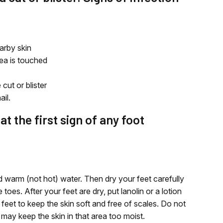
arby skin
ea is touched
cut or blister
il.
t the first sign of any foot
 warm (not hot) water. Then dry your feet carefully
toes. After your feet are dry, put lanolin or a lotion
et to keep the skin soft and free of scales. Do not
may keep the skin in that area too moist.