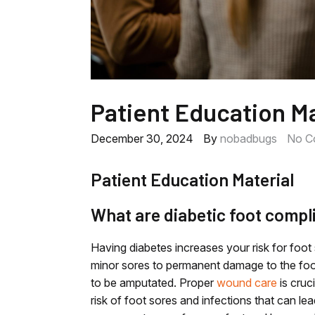
Patient Education Ma
December 30, 2024
By
nobadbugs
No C
Patient Education Material
What are diabetic foot compl
Having diabetes increases your risk for foo
minor sores to permanent damage to the foot
to be amputated. Proper
wound care
is cruci
risk of foot sores and infections that can l