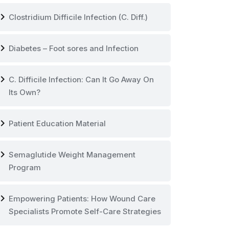
vron_right
Clostridium Difficile Infection (C. Diff.)
vron_right
Diabetes – Foot sores and Infection
vron_right
C. Difficile Infection: Can It Go Away On
Its Own?
vron_right
Patient Education Material
vron_right
Semaglutide Weight Management
Program
vron_right
Empowering Patients: How Wound Care
Specialists Promote Self-Care Strategies