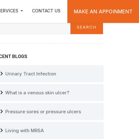
ARCH
ERVICES
CONTACT US
MAKE AN APPOINMENT
SEARCH
arch
CENT BLOGS
vron_right
Urinary Tract Infection
vron_right
What is a venous skin ulcer?
vron_right
Pressure sores or pressure ulcers
vron_right
Living with MRSA