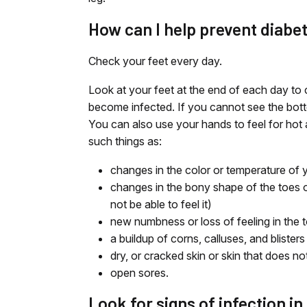
How can I help prevent diabe
Check your feet every day.
Look at your feet at the end of each day to 
become infected. If you cannot see the bott
You can also use your hands to feel for hot 
such things as:
changes in the color or temperature of y
changes in the bony shape of the toes 
not be able to feel it)
new numbness or loss of feeling in the t
a buildup of corns, calluses, and blisters
dry, or cracked skin or skin that does no
open sores.
Look for signs of infection in 