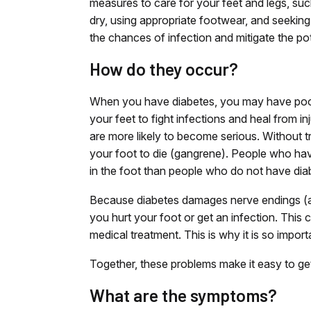
measures to care for your feet and legs, suc
dry, using appropriate footwear, and seeking 
the chances of infection and mitigate the po
How do they occur?
When you have diabetes, you may have poor 
your feet to fight infections and heal from in
are more likely to become serious. Without t
your foot to die (gangrene). People who hav
in the foot than people who do not have dia
Because diabetes damages nerve endings (a 
you hurt your foot or get an infection. Thi
medical treatment. This is why it is so impor
Together, these problems make it easy to ge
What are the symptoms?