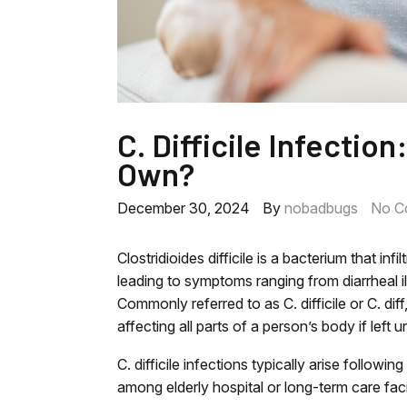
C. Difficile Infection
Own?
December 30, 2024
By
nobadbugs
No C
Clostridioides difficile is a bacterium that inf
leading to symptoms ranging from diarrheal i
Commonly referred to as C. difficile or C. diff
affecting all parts of a person’s body if left u
C. difficile infections typically arise follow
among elderly hospital or long-term care faci