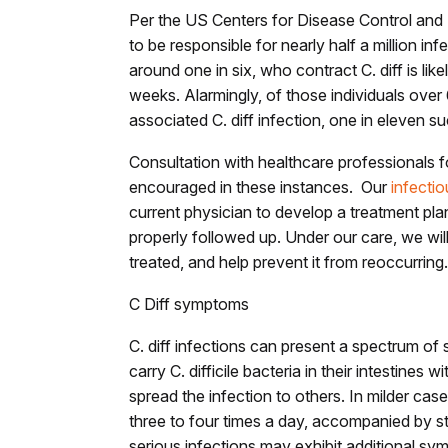
Per the US Centers for Disease Control and P
to be responsible for nearly half a million inf
around one in six, who contract C. diff is lik
weeks. Alarmingly, of those individuals ove
associated C. diff infection, one in eleven s
Consultation with healthcare professionals 
encouraged in these instances. Our
infectio
current physician to develop a treatment pl
properly followed up. Under our care, we will
treated, and help prevent it from reoccurring
C Diff symptoms
C. diff infections can present a spectrum o
carry C. difficile bacteria in their intestines w
spread the infection to others. In milder ca
three to four times a day, accompanied by 
serious infections may exhibit additional sy