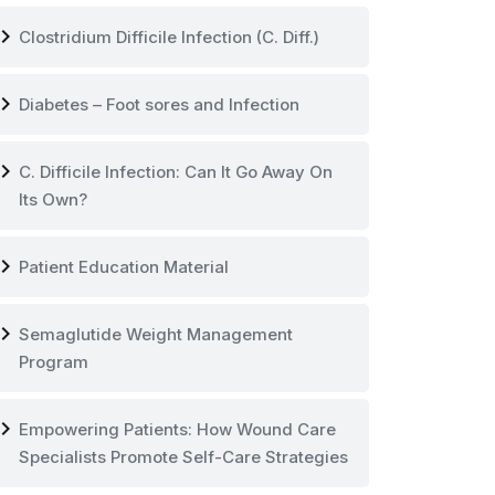
vron_right
Clostridium Difficile Infection (C. Diff.)
vron_right
Diabetes – Foot sores and Infection
vron_right
C. Difficile Infection: Can It Go Away On
Its Own?
vron_right
Patient Education Material
vron_right
Semaglutide Weight Management
Program
vron_right
Empowering Patients: How Wound Care
Specialists Promote Self-Care Strategies