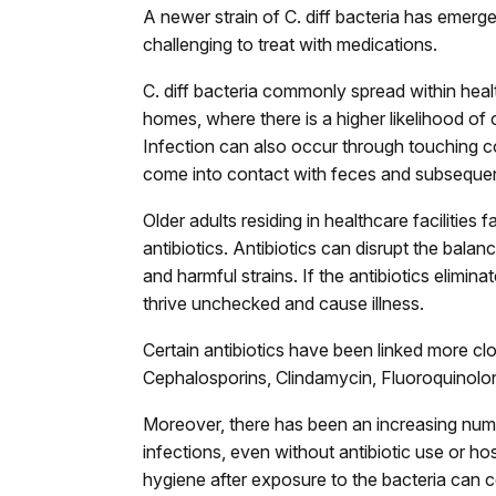
A newer strain of C. diff bacteria has emerg
challenging to treat with medications.
C. diff bacteria commonly spread within health
homes, where there is a higher likelihood of
Infection can also occur through touching c
come into contact with feces and subsequen
Older adults residing in healthcare facilities 
antibiotics. Antibiotics can disrupt the balan
and harmful strains. If the antibiotics elimin
thrive unchecked and cause illness.
Certain antibiotics have been linked more close
Cephalosporins, Clindamycin, Fluoroquinolon
Moreover, there has been an increasing numbe
infections, even without antibiotic use or ho
hygiene after exposure to the bacteria can co