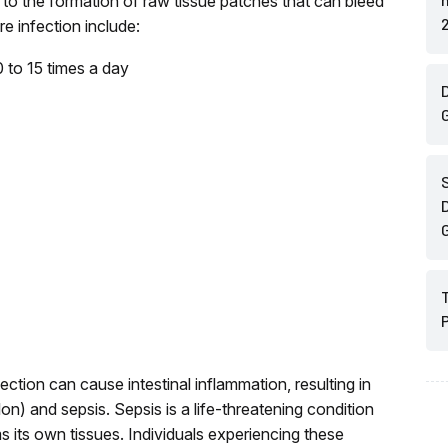
 to the formation of raw tissue patches that can bleed
e infection include:
 to 15 times a day
D
D
ection can cause intestinal inflammation, resulting in
n) and sepsis. Sepsis is a life-threatening condition
 its own tissues. Individuals experiencing these