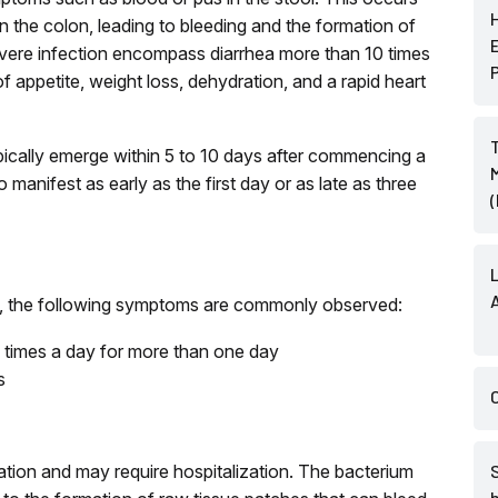
 in the colon, leading to bleeding and the formation of
severe infection encompass diarrhea more than 10 times
f appetite, weight loss, dehydration, and a rapid heart
pically emerge within 5 to 10 days after commencing a
 manifest as early as the first day or as late as three
ion, the following symptoms are commonly observed:
e times a day for more than one day
s
ration and may require hospitalization. The bacterium