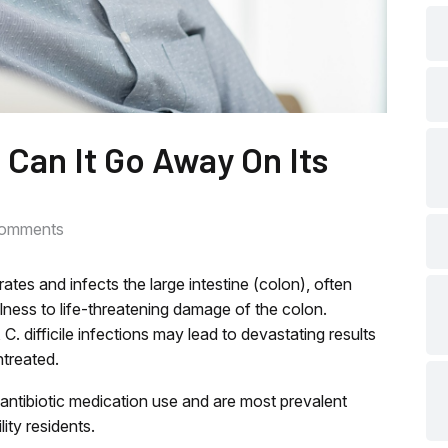
che
che
: Can It Go Away On Its
che
omments
che
iltrates and infects the large intestine (colon), often
che
llness to life-threatening damage of the colon.
, C. difficile infections may lead to devastating results
ntreated.
che
ing antibiotic medication use and are most prevalent
lity residents.