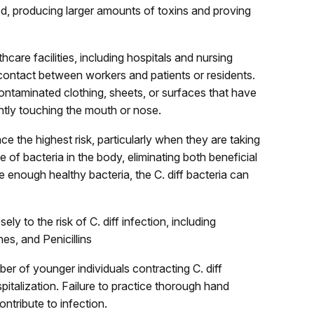
ed, producing larger amounts of toxins and proving
care facilities, including hospitals and nursing
 contact between workers and patients or residents.
ontaminated clothing, sheets, or surfaces that have
tly touching the mouth or nose.
face the highest risk, particularly when they are taking
ce of bacteria in the body, eliminating both beneficial
ate enough healthy bacteria, the C. diff bacteria can
ly to the risk of C. diff infection, including
es, and Penicillins
r of younger individuals contracting C. diff
spitalization. Failure to practice thorough hand
ntribute to infection.