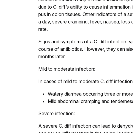
due to C. diff’s ability to cause inflammation
pus in colon tissues. Other indicators of a 
a day, severe cramping, fever, nausea, loss o
rate.
Signs and symptoms of a C. diff infection ty
course of antibiotics. However, they can also
months later.
Mild to moderate infection:
In cases of mild to moderate C. diff infect
Watery diarrhea occurring three or mor
Mild abdominal cramping and tendernes
Severe infection:
A severe C. diff infection can lead to dehyd