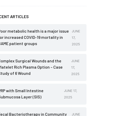
CENT ARTICLES
Poor metabolic health is a major issue
JUNE
for increased COVID-19 mortality in
17,
BAME patient groups
2025
Complex Surgical Wounds and the
JUNE
Platelet Rich Plasma Option – Case
17,
Study of 6 Wound
2025
PRP with Small Intestine
JUNE 17,
Submucosa Layer (SIS)
2025
Fecal Bacteriotherapy in Community
JUNE