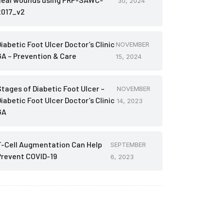
30, 2024
2017_v2
iabetic Foot Ulcer Doctor’s Clinic
NOVEMBER
GA – Prevention & Care
15, 2024
Stages of Diabetic Foot Ulcer –
NOVEMBER
iabetic Foot Ulcer Doctor’s Clinic
14, 2023
GA
T-Cell Augmentation Can Help
SEPTEMBER
Prevent COVID-19
6, 2023