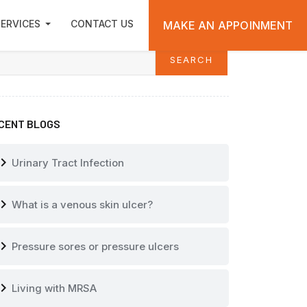
 Own?
ARCH
ERVICES
CONTACT US
MAKE AN APPOINMENT
SEARCH
arch
CENT BLOGS
vron_right
Urinary Tract Infection
vron_right
What is a venous skin ulcer?
vron_right
Pressure sores or pressure ulcers
vron_right
Living with MRSA