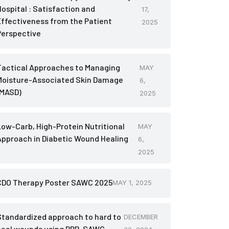
Hospital : Satisfaction and
17,
Effectiveness from the Patient
2025
Perspective
Tactical Approaches to Managing
MAY
Moisture-Associated Skin Damage
6,
(MASD)
2025
Low-Carb, High-Protein Nutritional
MAY
Approach in Diabetic Wound Healing
6,
2025
CDO Therapy Poster SAWC 2025
MAY 1, 2025
Standardized approach to hard to
DECEMBER
heal wounds using PRP-SAWC-