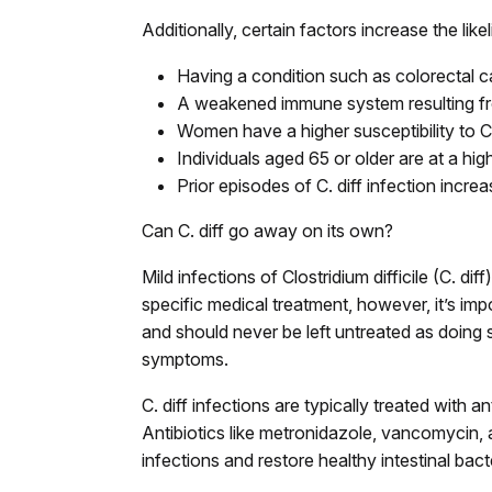
Additionally, certain factors increase the likel
Having a condition such as colorectal 
A weakened immune system resulting fro
Women have a higher susceptibility to 
Individuals aged 65 or older are at a high
Prior episodes of C. diff infection incr
Can C. diff go away on its own?
Mild infections of Clostridium difficile (C. d
specific medical treatment, however, it’s impo
and should never be left untreated as doing 
symptoms.
C. diff infections are typically treated with ant
Antibiotics like metronidazole, vancomycin,
infections and restore healthy intestinal bact