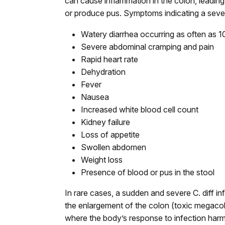
can cause inflammation in the colon, leading
or produce pus. Symptoms indicating a sever
Watery diarrhea occurring as often as 10
Severe abdominal cramping and pain
Rapid heart rate
Dehydration
Fever
Nausea
Increased white blood cell count
Kidney failure
Loss of appetite
Swollen abdomen
Weight loss
Presence of blood or pus in the stool
In rare cases, a sudden and severe C. diff inf
the enlargement of the colon (toxic megacolo
where the body’s response to infection harms