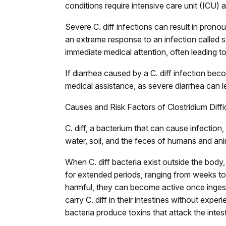
conditions require intensive care unit (ICU) 
Severe C. diff infections can result in prono
an extreme response to an infection called 
immediate medical attention, often leading to
If diarrhea caused by a C. diff infection bec
medical assistance, as severe diarrhea can le
Causes and Risk Factors of Clostridium Diffici
C. diff, a bacterium that can cause infection,
water, soil, and the feces of humans and ani
When C. diff bacteria exist outside the body
for extended periods, ranging from weeks to
harmful, they can become active once ingest
carry C. diff in their intestines without exp
bacteria produce toxins that attack the intes