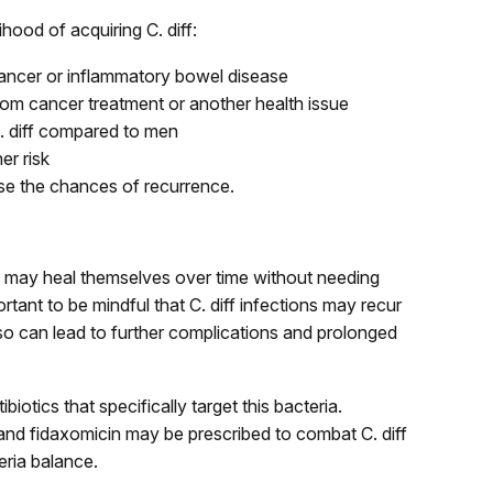
ihood of acquiring C. diff:
cancer or inflammatory bowel disease
m cancer treatment or another health issue
C. diff compared to men
er risk
ease the chances of recurrence.
iff) may heal themselves over time without needing
rtant to be mindful that C. diff infections may recur
so can lead to further complications and prolonged
ibiotics that specifically target this bacteria.
 and fidaxomicin may be prescribed to combat C. diff
eria balance.