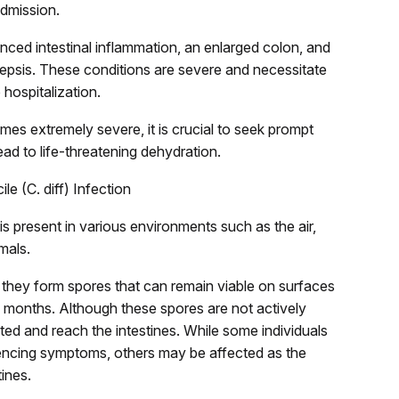
admission.
unced intestinal inflammation, an enlarged colon, and
sepsis. These conditions are severe and necessitate
 hospitalization.
omes extremely severe, it is crucial to seek prompt
ad to life-threatening dehydration.
le (C. diff) Infection
 is present in various environments such as the air,
mals.
, they form spores that can remain viable on surfaces
 months. Although these spores are not actively
ed and reach the intestines. While some individuals
eriencing symptoms, others may be affected as the
tines.