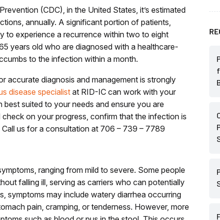
revention (CDC), in the United States, it’s estimated
ections, annually. A significant portion of patients,
RE
ely to experience a recurrence within two to eight
r 65 years old who are diagnosed with a healthcare-
uccumbs to the infection within a month.
for accurate diagnosis and management is strongly
us disease specialist
at RID-IC
can work with your
an best suited to your needs and ensure you are
 check on your progress, confirm that the infection is
. Call us for a consultation at 706 – 739 – 7789
f symptoms, ranging from mild to severe. Some people
ithout falling ill, serving as carriers who can potentially
ses, symptoms may include watery diarrhea occurring
stomach pain, cramping, or tenderness. However, more
mptoms such as blood or pus in the stool. This occurs