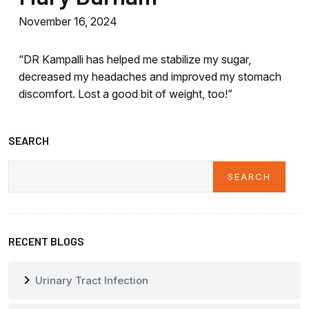
November 16, 2024
“DR Kampalli has helped me stabilize my sugar,
decreased my headaches and improved my stomach
discomfort. Lost a good bit of weight, too!”
SEARCH
SEARCH
Search
RECENT BLOGS
chevron_right
Urinary Tract Infection