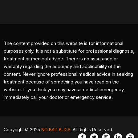
The content provided on this website is for informational
purposes only. It is not a substitute for professional diagnosis,
treatment or medical advice. There is no assurance or
warranty regarding the accuracy and applicability of the
content. Never ignore professional medical advice in seeking
treatment because of something you have read on the
website. If you think you may have a medical emergency,
immediately call your doctor or emergency service.
Copyright © 2025
NO BAD BUGS
. All Rights Reserved.