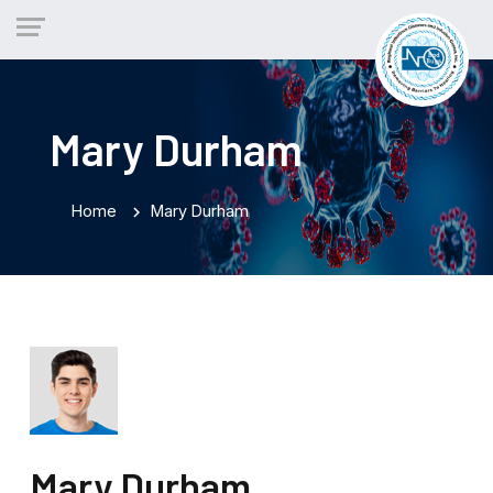
Mary Durham
Home
Mary Durham
chevron_right
Mary Durham