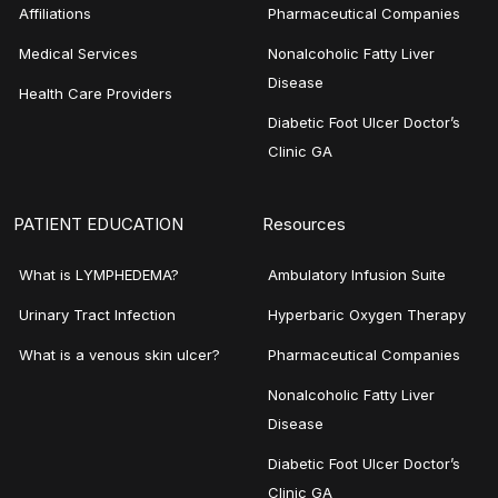
Affiliations
Pharmaceutical Companies
Medical Services
Nonalcoholic Fatty Liver
Disease
Health Care Providers
Diabetic Foot Ulcer Doctor’s
Clinic GA
PATIENT EDUCATION
Resources
What is LYMPHEDEMA?
Ambulatory Infusion Suite
Urinary Tract Infection
Hyperbaric Oxygen Therapy
What is a venous skin ulcer?
Pharmaceutical Companies
Nonalcoholic Fatty Liver
Disease
Diabetic Foot Ulcer Doctor’s
Clinic GA