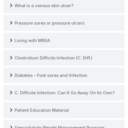
chevron_right
What is a venous skin ulcer?
chevron_right
Pressure sores or pressure ulcers
chevron_right
Living with MRSA
chevron_right
Clostridium Difficile Infection (C. Diff.)
chevron_right
Diabetes – Foot sores and Infection
chevron_right
C. Difficile Infection: Can It Go Away On Its Own?
chevron_right
Patient Education Material
chevron_right
Semaglutide Weight Management Program