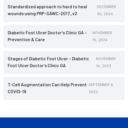
Standardized approach to hard to heal
DECEMBER
wounds using PRP-SAWC-2017_v2
30, 2024
Diabetic Foot Ulcer Doctor’s Clinic GA –
NOVEMBER
Prevention & Care
15, 2024
Stages of Diabetic Foot Ulcer – Diabetic
NOVEMBER
Foot Ulcer Doctor’s Clinic GA
14, 2023
T-Cell Augmentation Can Help Prevent
SEPTEMBER 6,
COVID-19
2023