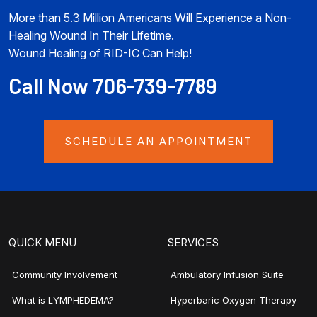
More than 5.3 Million Americans Will Experience a Non-
Healing Wound In Their Lifetime.
Wound Healing of RID-IC Can Help!
Call Now 706-739-7789
SCHEDULE AN APPOINTMENT
QUICK MENU
SERVICES
Community Involvement
Ambulatory Infusion Suite
What is LYMPHEDEMA?
Hyperbaric Oxygen Therapy