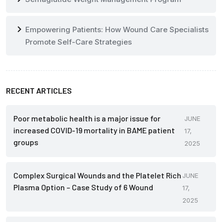
chevron_right
Empowering Patients: How Wound Care Specialists
Promote Self-Care Strategies
RECENT ARTICLES
Poor metabolic health is a major issue for
JUNE
increased COVID-19 mortality in BAME patient
17,
groups
2025
Complex Surgical Wounds and the Platelet Rich
JUNE
Plasma Option – Case Study of 6 Wound
17,
2025