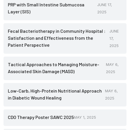
PRP with Small Intestine Submucosa
JUNE 17,
Layer (SIS)
2025
Fecal Bacteriotherapy in Community Hospital :
JUNE
Satisfaction and Effectiveness from the
17,
Patient Perspective
2025
Tactical Approaches to Managing Moisture-
MAY 6,
Associated Skin Damage (MASD)
2025
Low-Carb, High-Protein Nutritional Approach
MAY 6,
in Diabetic Wound Healing
2025
CDO Therapy Poster SAWC 2025
MAY 1, 2025