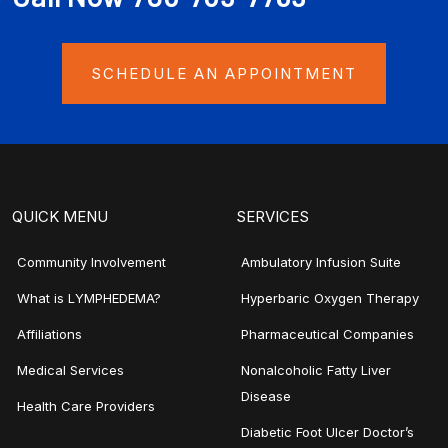
SCHEDULE AN APPOINTMENT
QUICK MENU
SERVICES
Community Involvement
Ambulatory Infusion Suite
What is LYMPHEDEMA?
Hyperbaric Oxygen Therapy
Affiliations
Pharmaceutical Companies
Medical Services
Nonalcoholic Fatty Liver
Disease
Health Care Providers
Diabetic Foot Ulcer Doctor’s