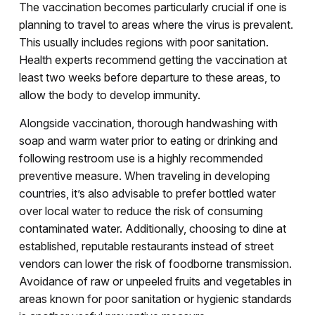
The vaccination becomes particularly crucial if one is
planning to travel to areas where the virus is prevalent.
This usually includes regions with poor sanitation.
Health experts recommend getting the vaccination at
least two weeks before departure to these areas, to
allow the body to develop immunity.
Alongside vaccination, thorough handwashing with
soap and warm water prior to eating or drinking and
following restroom use is a highly recommended
preventive measure. When traveling in developing
countries, it’s also advisable to prefer bottled water
over local water to reduce the risk of consuming
contaminated water. Additionally, choosing to dine at
established, reputable restaurants instead of street
vendors can lower the risk of foodborne transmission.
Avoidance of raw or unpeeled fruits and vegetables in
areas known for poor sanitation or hygienic standards