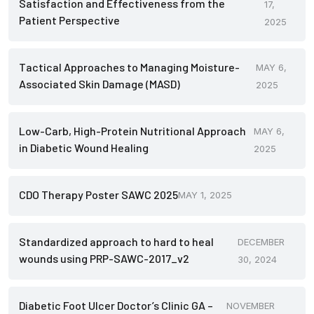
Satisfaction and Effectiveness from the
17,
Patient Perspective
2025
Tactical Approaches to Managing Moisture-
MAY 6,
Associated Skin Damage (MASD)
2025
Low-Carb, High-Protein Nutritional Approach
MAY 6,
in Diabetic Wound Healing
2025
CDO Therapy Poster SAWC 2025
MAY 1, 2025
Standardized approach to hard to heal
DECEMBER
wounds using PRP-SAWC-2017_v2
30, 2024
Diabetic Foot Ulcer Doctor’s Clinic GA –
NOVEMBER