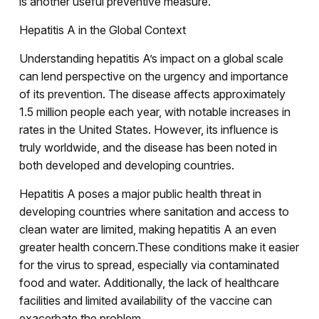
is another useful preventive measure.
Hepatitis A in the Global Context
Understanding hepatitis A’s impact on a global scale
can lend perspective on the urgency and importance
of its prevention. The disease affects approximately
1.5 million people each year, with notable increases in
rates in the United States. However, its influence is
truly worldwide, and the disease has been noted in
both developed and developing countries.
Hepatitis A poses a major public health threat in
developing countries where sanitation and access to
clean water are limited, making hepatitis A an even
greater health concern.These conditions make it easier
for the virus to spread, especially via contaminated
food and water. Additionally, the lack of healthcare
facilities and limited availability of the vaccine can
exacerbate the problem.