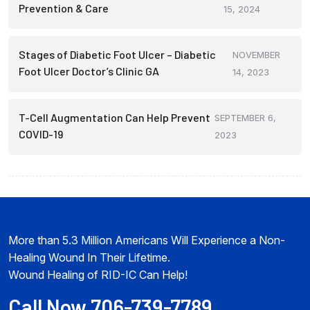
Prevention & Care
15, 2024
Stages of Diabetic Foot Ulcer – Diabetic
NOVEMBER
Foot Ulcer Doctor’s Clinic GA
14, 2023
T-Cell Augmentation Can Help Prevent
SEPTEMBER 6,
COVID-19
2023
More than 5.3 Million Americans Will Experience a Non-
Healing Wound In Their Lifetime.
Wound Healing of RID-IC Can Help!
Call Now 706-739-7789