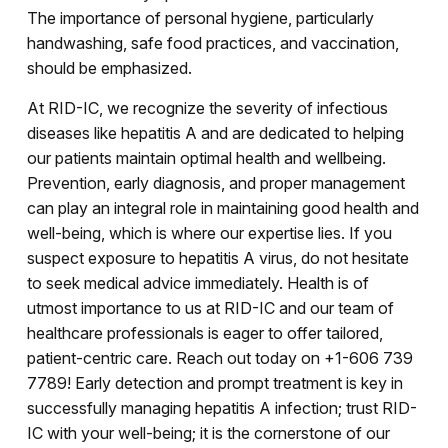
The importance of personal hygiene, particularly
handwashing, safe food practices, and vaccination,
should be emphasized.
At RID-IC, we recognize the severity of infectious
diseases like hepatitis A and are dedicated to helping
our patients maintain optimal health and wellbeing.
Prevention, early diagnosis, and proper management
can play an integral role in maintaining good health and
well-being, which is where our expertise lies. If you
suspect exposure to hepatitis A virus, do not hesitate
to seek medical advice immediately. Health is of
utmost importance to us at RID-IC and our team of
healthcare professionals is eager to offer tailored,
patient-centric care. Reach out today on +1-606 739
7789! Early detection and prompt treatment is key in
successfully managing hepatitis A infection; trust RID-
IC with your well-being; it is the cornerstone of our