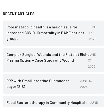
RECENT ARTICLES
Poor metabolic health is a major issue for
JUNE
increased COVID-19 mortality in BAME patient
17,
groups
2025
Complex Surgical Wounds and the Platelet Rich
JUNE
Plasma Option – Case Study of 6 Wound
17,
2025
PRP with Small Intestine Submucosa
JUNE 17,
Layer (SIS)
2025
Fecal Bacteriotherapy in Community Hospital :
JUNE