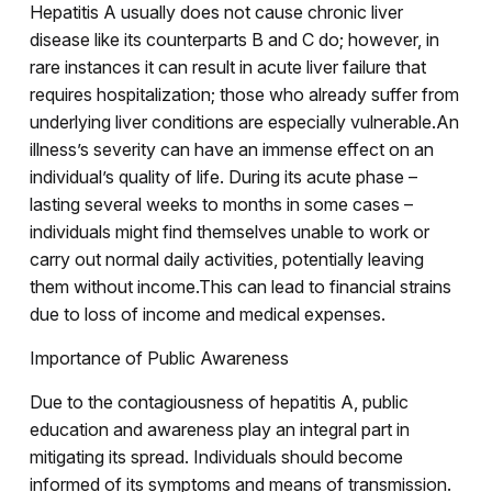
Hepatitis A usually does not cause chronic liver
disease like its counterparts B and C do; however, in
rare instances it can result in acute liver failure that
requires hospitalization; those who already suffer from
underlying liver conditions are especially vulnerable.An
illness’s severity can have an immense effect on an
individual’s quality of life. During its acute phase –
lasting several weeks to months in some cases –
individuals might find themselves unable to work or
carry out normal daily activities, potentially leaving
them without income.This can lead to financial strains
due to loss of income and medical expenses.
Importance of Public Awareness
Due to the contagiousness of hepatitis A, public
education and awareness play an integral part in
mitigating its spread. Individuals should become
informed of its symptoms and means of transmission.