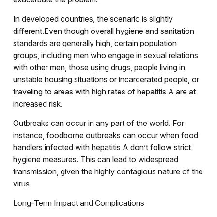
In developed countries, the scenario is slightly
different.Even though overall hygiene and sanitation
standards are generally high, certain population
groups, including men who engage in sexual relations
with other men, those using drugs, people living in
unstable housing situations or incarcerated people, or
traveling to areas with high rates of hepatitis A are at
increased risk.
Outbreaks can occur in any part of the world. For
instance, foodborne outbreaks can occur when food
handlers infected with hepatitis A don’t follow strict
hygiene measures. This can lead to widespread
transmission, given the highly contagious nature of the
virus.
Long-Term Impact and Complications