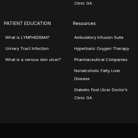
Clinic GA
PATIENT EDUCATION
Resources
What is LYMPHEDEMA?
Ambulatory Infusion Suite
Urinary Tract Infection
Hyperbaric Oxygen Therapy
What is a venous skin ulcer?
Pharmaceutical Companies
Nonalcoholic Fatty Liver
Disease
Diabetic Foot Ulcer Doctor’s
Clinic GA