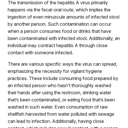
The transmission of the hepatitis A virus primarily
happens via the fecal-oral route, which implies the
ingestion of even minuscule amounts of infected stool
by another person. Such contamination can occur
when a person consumes food or drinks that have
been contaminated with infected stool. Additionally, an
individual may contract hepatitis A through close
contact with someone infected.
There are various specific ways the virus can spread,
emphasizing the necessity for vigilant hygiene
practices. These include consuming food prepared by
an infected person who hasn’t thoroughly washed
their hands after using the restroom, drinking water
that’s been contaminated, or eating food that’s been
washed in such water. Even consumption of raw
shellfish harvested from water polluted with sewage
can lead to infection. Additionally, having close