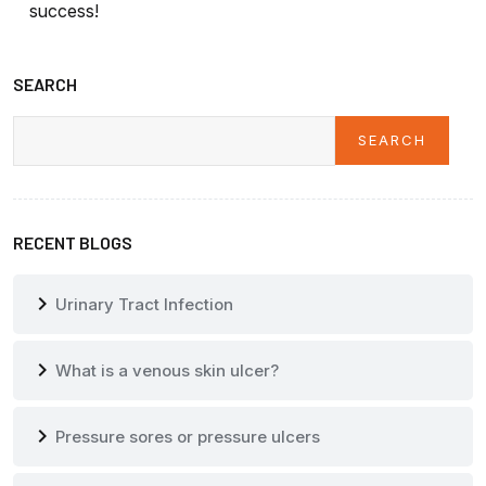
success!
SEARCH
SEARCH
Search
RECENT BLOGS
chevron_right
Urinary Tract Infection
chevron_right
What is a venous skin ulcer?
chevron_right
Pressure sores or pressure ulcers