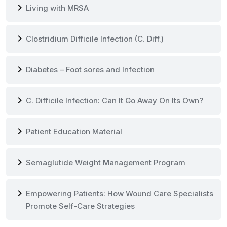
chevron_right
Living with MRSA
chevron_right
Clostridium Difficile Infection (C. Diff.)
chevron_right
Diabetes – Foot sores and Infection
chevron_right
C. Difficile Infection: Can It Go Away On Its Own?
chevron_right
Patient Education Material
chevron_right
Semaglutide Weight Management Program
chevron_right
Empowering Patients: How Wound Care Specialists
Promote Self-Care Strategies