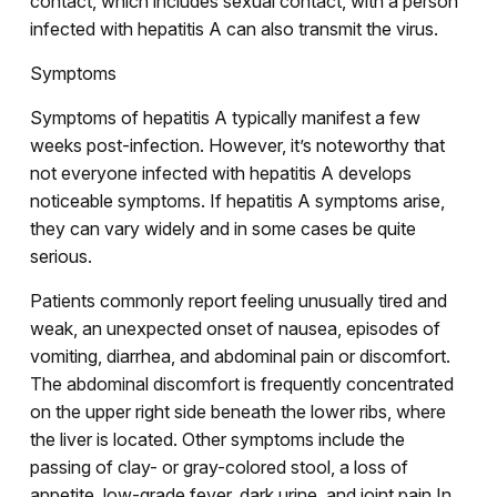
contact, which includes sexual contact, with a person
infected with hepatitis A can also transmit the virus.
Symptoms
Symptoms of hepatitis A typically manifest a few
weeks post-infection. However, it’s noteworthy that
not everyone infected with hepatitis A develops
noticeable symptoms. If hepatitis A symptoms arise,
they can vary widely and in some cases be quite
serious.
Patients commonly report feeling unusually tired and
weak, an unexpected onset of nausea, episodes of
vomiting, diarrhea, and abdominal pain or discomfort.
The abdominal discomfort is frequently concentrated
on the upper right side beneath the lower ribs, where
the liver is located. Other symptoms include the
passing of clay- or gray-colored stool, a loss of
appetite, low-grade fever, dark urine, and joint pain.In