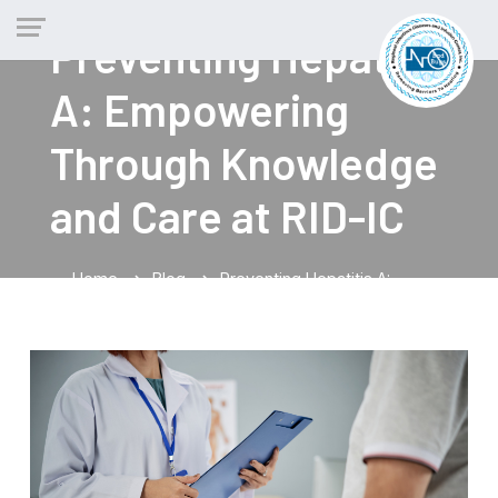
Preventing Hepatitis
A: Empowering
Through Knowledge
and Care at RID-IC
Home
Blog
Preventing Hepatitis A:
chevron_right
chevron_right
Empowering Through Knowledge and Care at RID-IC