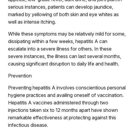
serious instances, patients can develop jaundice,
marked by yellowing of both skin and eye whites as
well as intense itching.
While these symptoms may be relatively mild for some,
dissipating within a few weeks, hepatitis A can
escalate into a severe illness for others. In these
severe instances, the illness can last several months,
causing significant disruption to daily life and health.
Prevention
Preventing hepatitis A involves conscientious personal
hygiene practices and availing oneself of vaccination.
Hepatitis A vaccines administered through two
injections taken six to 12 months apart have shown
remarkable effectiveness at protecting against this
infectious disease.