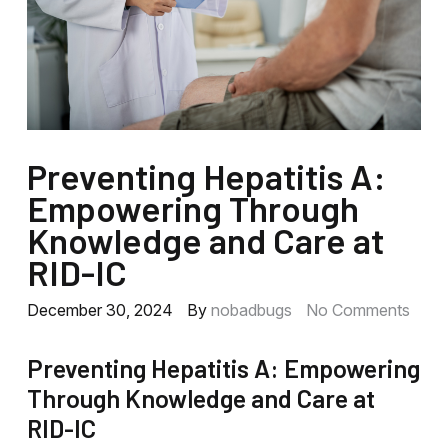
Preventing Hepatitis A:
Empowering Through
Knowledge and Care at
RID-IC
December 30, 2024
By
nobadbugs
No Comments
Preventing Hepatitis A: Empowering
Through Knowledge and Care at
RID-IC