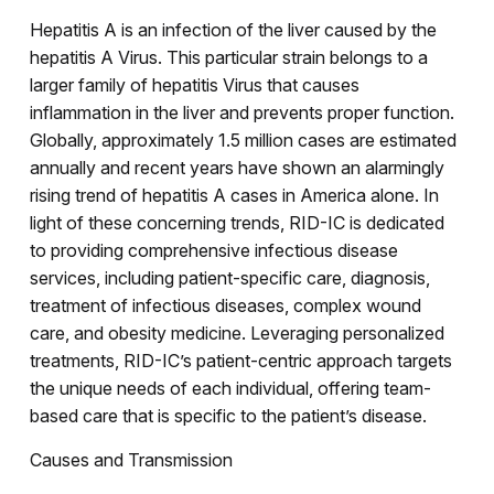
Hepatitis A is an infection of the liver caused by the
hepatitis A Virus. This particular strain belongs to a
larger family of hepatitis Virus that causes
inflammation in the liver and prevents proper function.
Globally, approximately 1.5 million cases are estimated
annually and recent years have shown an alarmingly
rising trend of hepatitis A cases in America alone. In
light of these concerning trends, RID-IC is dedicated
to providing comprehensive infectious disease
services, including patient-specific care, diagnosis,
treatment of infectious diseases, complex wound
care, and obesity medicine. Leveraging personalized
treatments, RID-IC’s patient-centric approach targets
the unique needs of each individual, offering team-
based care that is specific to the patient’s disease.
Causes and Transmission